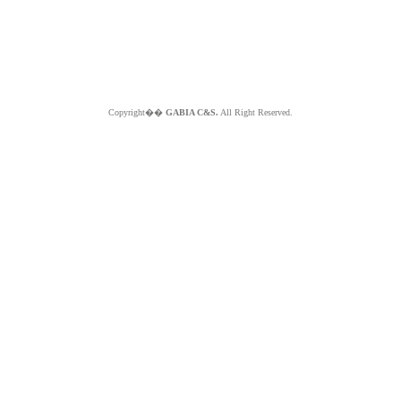
Copyright��
GABIA C&S.
All Right Reserved.