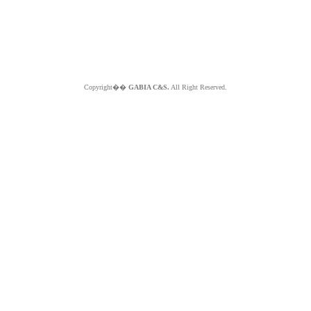
Copyright��
GABIA C&S.
All Right Reserved.