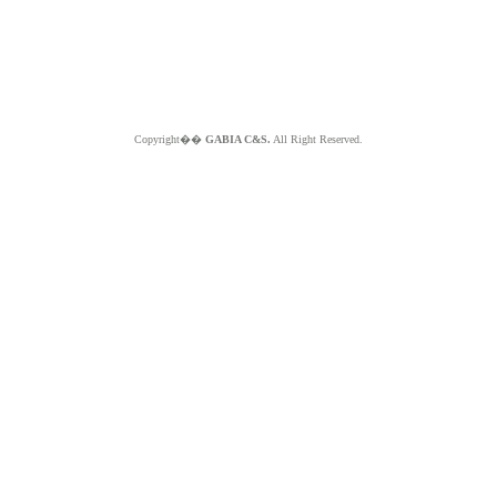
Copyright��
GABIA C&S.
All Right Reserved.