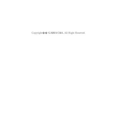
Copyright��
GABIA C&S.
All Right Reserved.