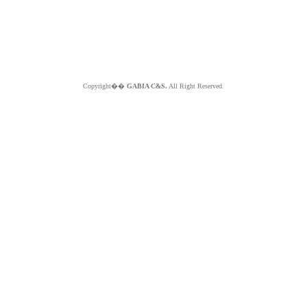
Copyright��
GABIA C&S.
All Right Reserved.